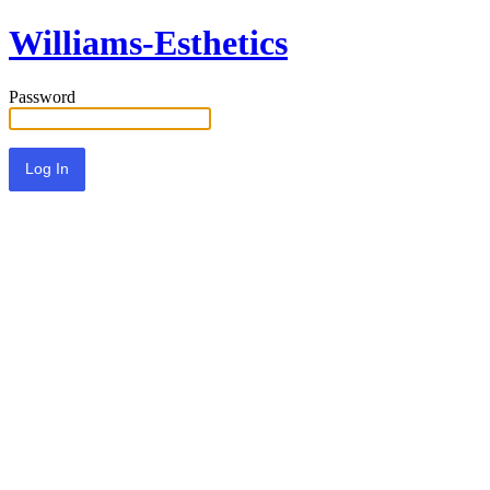
Williams-Esthetics
Password